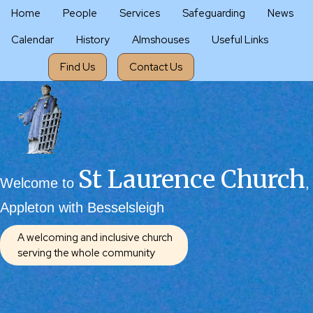
Home
People
Services
Safeguarding
News
Calendar
History
Almshouses
Useful Links
Find Us
Contact Us
St Laurence Church
Welcome to
,
Appleton with Besselsleigh
A welcoming and inclusive church
serving the whole community