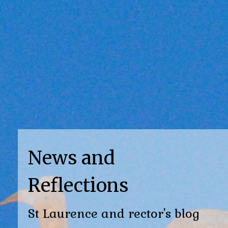
News and
Reflections
St Laurence and rector's blog